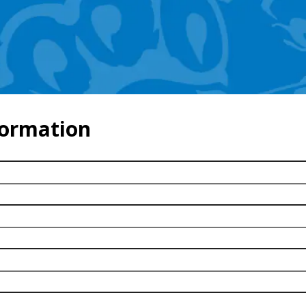
formation