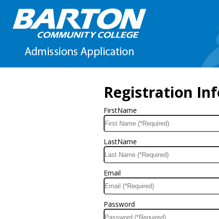
Registration In
FirstName
LastName
Email
Password