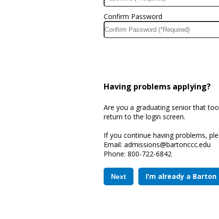
Confirm Password
Having problems applying?
Are you a graduating senior that too
return to the login screen.
If you continue having problems, ple
Email: 
admissions@bartonccc.edu
Phone: 
800-722-6842
I’m already a Barton