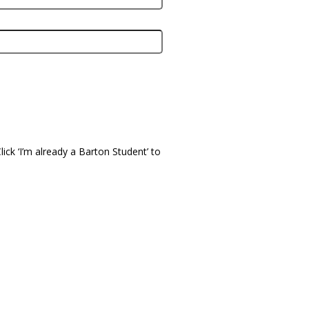
ick ‘I’m already a Barton Student’ to