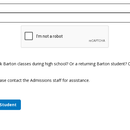
k Barton classes during high school? Or a returning Barton student? Cl
ase contact the Admissions staff for assistance.
 Student